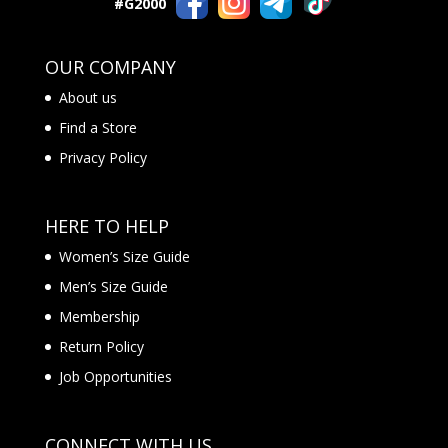
#G2000
OUR COMPANY
About us
Find a Store
Privacy Policy
HERE TO HELP
Women’s Size Guide
Men’s Size Guide
Membership
Return Policy
Job Opportunities
CONNECT WITH US