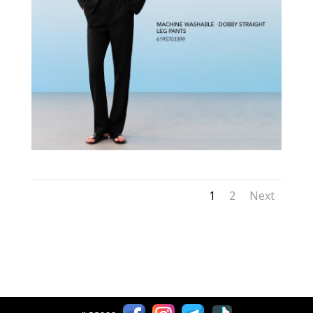
1
2
Next