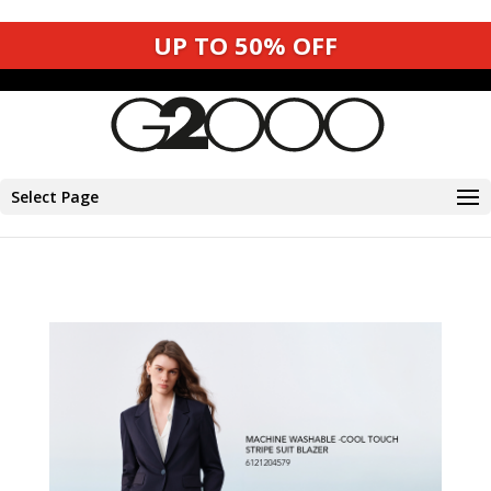
SHOP NOW
Shop now
Select Page