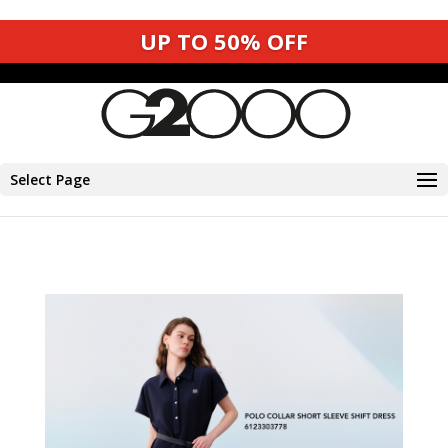
UP TO 50% OFF
UP TO 50% OFF
Select Page