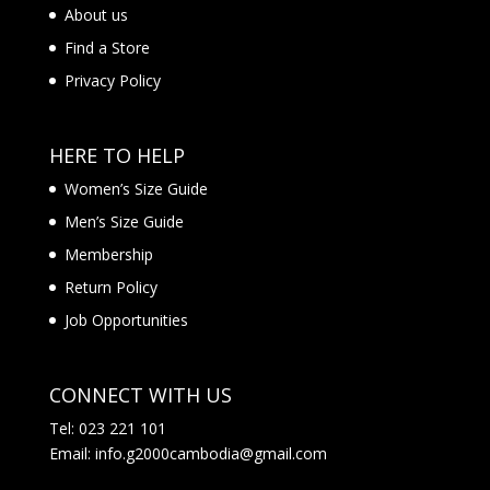
About us
Find a Store
Privacy Policy
HERE TO HELP
Women’s Size Guide
Men’s Size Guide
Membership
Return Policy
Job Opportunities
CONNECT WITH US
Tel: 023 221 101
Email: info.g2000cambodia@gmail.com