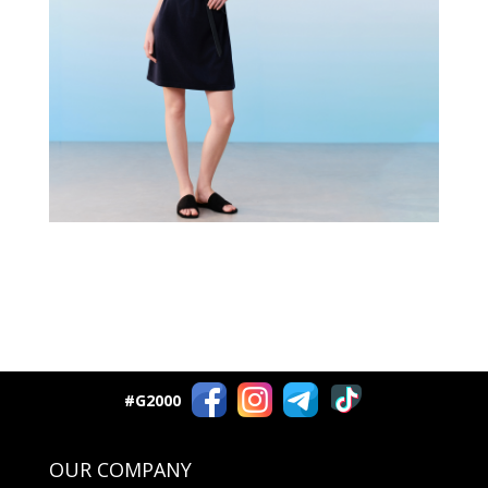
#G2000
OUR COMPANY