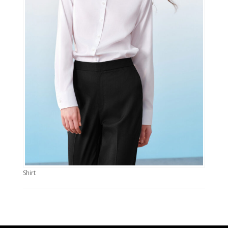
Shirt