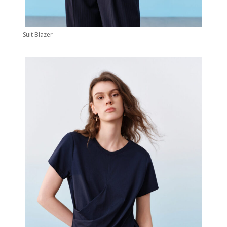
Suit Blazer