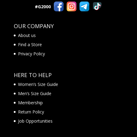
#G2000
OUR COMPANY
About us
Find a Store
Privacy Policy
HERE TO HELP
Women’s Size Guide
Men’s Size Guide
Membership
Return Policy
Job Opportunities