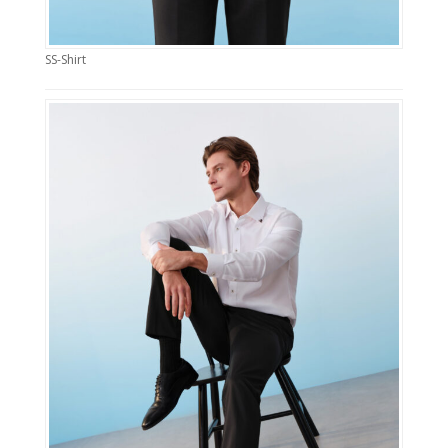
SS-Shirt