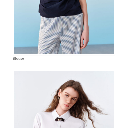
Blouse