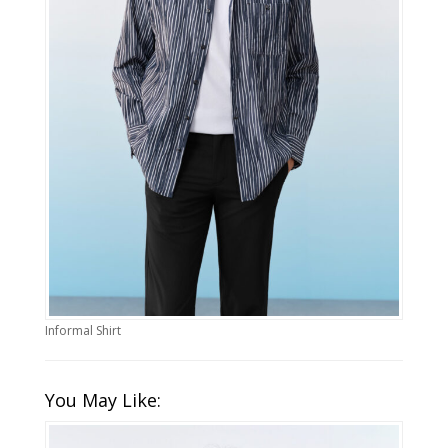
Informal Shirt
You May Like: