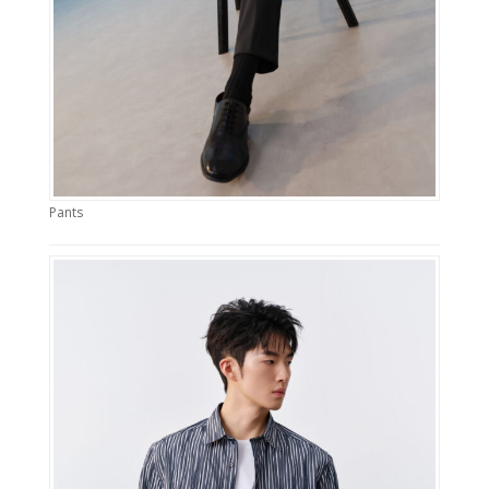
Pants